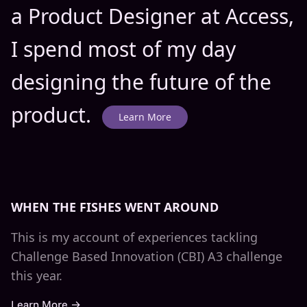
a Product Designer at Access,
I spend most of my day
designing the future of the
product.
Learn More
WHEN THE FISHES WENT AROUND
This is my account of experiences tackling
Challenge Based Innovation (CBI) A3 challenge
this year.
Learn More →