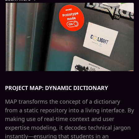
PROJECT MAP: DYNAMIC DICTIONARY
MAP transforms the concept of a dictionary
from a static repository into a living interface. By
making use of real-time context and user
expertise modeling, it decodes technical jargon
instantly—ensuring that students in an