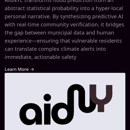
AidNYC transforms flood prediction from an
abstract statistical probability into a hyper-local
personal narrative. By synthesizing predictive AI
with real-time community verification, it bridges
the gap between municipal data and human
experience—ensuring that vulnerable residents
can translate complex climate alerts into
immediate, actionable safety
Learn More →