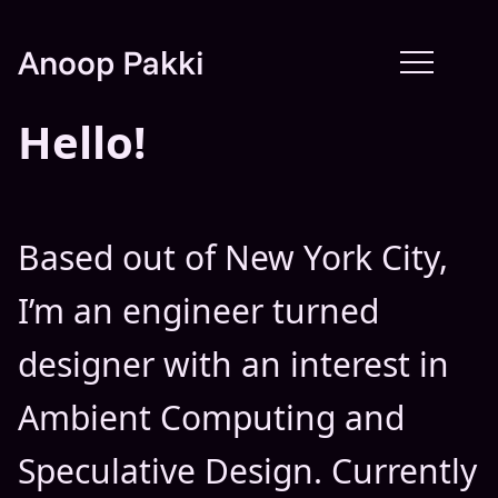
Anoop Pakki
Hello!
Based out of New York City,
I’m an engineer turned
designer with an interest in
Ambient Computing and
Speculative Design. Currently