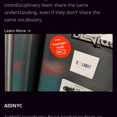
interdisciplinary team share the same
understanding, even if they don't share the
same vocabulary.
Learn More →
AIDNYC